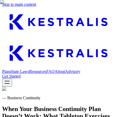
Skip to main content
Plans
State Laws
Resources
FAQ
About
Advisory
Get Started
— Business Continuity
When Your Business Continuity Plan
Doesn’t Work: What Tabletop Exercises