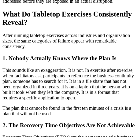
addressed before they are exposed in an actual disruption.
What Do Tabletop Exercises Consistently
Reveal?
After running tabletop exercises across industries and organization
sizes, the same categories of failure appear with remarkable
consistency.
1. Nobody Actually Knows Where the Plan Is
This sounds like an exaggeration. It is not. In exercise after exercise,
when facilitators ask participants to reference the business continuity
plan, someone has to search for it. It is in a file share that has not
been organized in three years. It is on a laptop that the person who
built it took when they left the company. It is in a format that
requires a specific application to open.
The plan that cannot be found in the first ten minutes of a crisis is a
plan that will not be used.
2. The Recovery Time Objectives Are Not Achievable