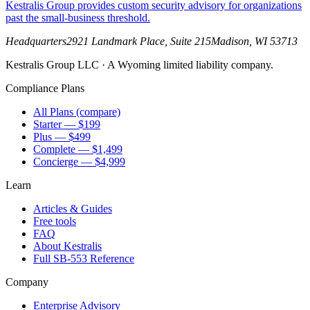
Kestralis Group provides custom security advisory for organizations
past the small-business threshold.
Headquarters
2921 Landmark Place, Suite 215
Madison
,
WI
53713
Kestralis Group LLC
· A Wyoming limited liability company.
Compliance Plans
All Plans (compare)
Starter — $199
Plus — $499
Complete — $1,499
Concierge — $4,999
Learn
Articles & Guides
Free tools
FAQ
About Kestralis
Full SB-553 Reference
Company
Enterprise Advisory