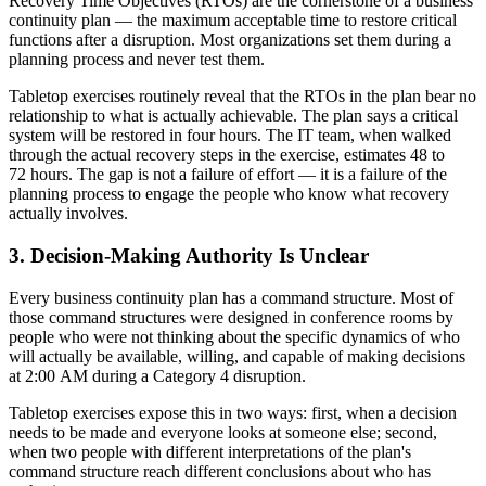
Recovery Time Objectives (RTOs) are the cornerstone of a business
continuity plan — the maximum acceptable time to restore critical
functions after a disruption. Most organizations set them during a
planning process and never test them.
Tabletop exercises routinely reveal that the RTOs in the plan bear no
relationship to what is actually achievable. The plan says a critical
system will be restored in four hours. The IT team, when walked
through the actual recovery steps in the exercise, estimates 48 to
72 hours. The gap is not a failure of effort — it is a failure of the
planning process to engage the people who know what recovery
actually involves.
3. Decision-Making Authority Is Unclear
Every business continuity plan has a command structure. Most of
those command structures were designed in conference rooms by
people who were not thinking about the specific dynamics of who
will actually be available, willing, and capable of making decisions
at 2:00 AM during a Category 4 disruption.
Tabletop exercises expose this in two ways: first, when a decision
needs to be made and everyone looks at someone else; second,
when two people with different interpretations of the plan's
command structure reach different conclusions about who has