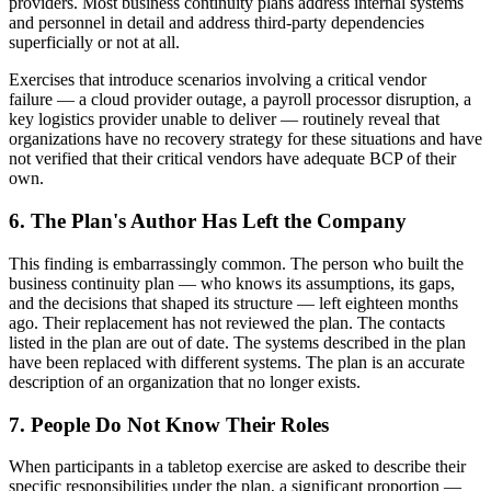
providers. Most business continuity plans address internal systems
and personnel in detail and address third-party dependencies
superficially or not at all.
Exercises that introduce scenarios involving a critical vendor
failure — a cloud provider outage, a payroll processor disruption, a
key logistics provider unable to deliver — routinely reveal that
organizations have no recovery strategy for these situations and have
not verified that their critical vendors have adequate BCP of their
own.
6. The Plan's Author Has Left the Company
This finding is embarrassingly common. The person who built the
business continuity plan — who knows its assumptions, its gaps,
and the decisions that shaped its structure — left eighteen months
ago. Their replacement has not reviewed the plan. The contacts
listed in the plan are out of date. The systems described in the plan
have been replaced with different systems. The plan is an accurate
description of an organization that no longer exists.
7. People Do Not Know Their Roles
When participants in a tabletop exercise are asked to describe their
specific responsibilities under the plan, a significant proportion —