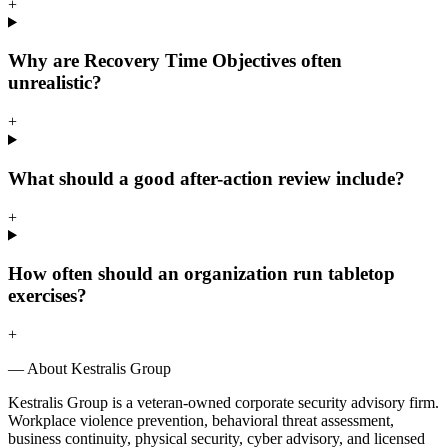
+
Why are Recovery Time Objectives often
unrealistic?
+
What should a good after-action review include?
+
How often should an organization run tabletop
exercises?
+
— About Kestralis Group
Kestralis Group is a veteran-owned corporate security advisory firm.
Workplace violence prevention, behavioral threat assessment,
business continuity, physical security, cyber advisory, and licensed