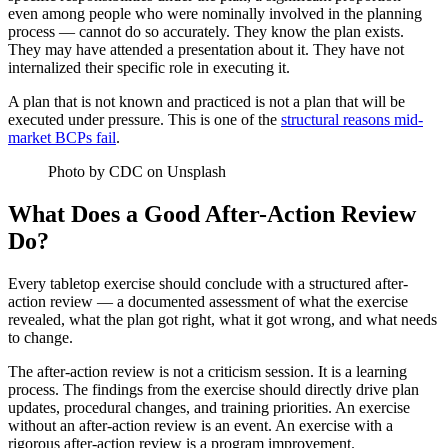
even among people who were nominally involved in the planning
process — cannot do so accurately. They know the plan exists.
They may have attended a presentation about it. They have not
internalized their specific role in executing it.
A plan that is not known and practiced is not a plan that will be
executed under pressure. This is one of the
structural reasons mid-
market BCPs fail
.
Photo by CDC on Unsplash
What Does a Good After-Action Review
Do?
Every tabletop exercise should conclude with a structured after-
action review — a documented assessment of what the exercise
revealed, what the plan got right, what it got wrong, and what needs
to change.
The after-action review is not a criticism session. It is a learning
process. The findings from the exercise should directly drive plan
updates, procedural changes, and training priorities. An exercise
without an after-action review is an event. An exercise with a
rigorous after-action review is a program improvement.