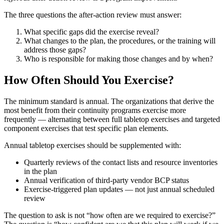
The three questions the after-action review must answer:
What specific gaps did the exercise reveal?
What changes to the plan, the procedures, or the training will
address those gaps?
Who is responsible for making those changes and by when?
How Often Should You Exercise?
The minimum standard is annual. The organizations that derive the
most benefit from their continuity programs exercise more
frequently — alternating between full tabletop exercises and targeted
component exercises that test specific plan elements.
Annual tabletop exercises should be supplemented with:
Quarterly reviews of the contact lists and resource inventories
in the plan
Annual verification of third-party vendor BCP status
Exercise-triggered plan updates — not just annual scheduled
review
The question to ask is not “how often are we required to exercise?”