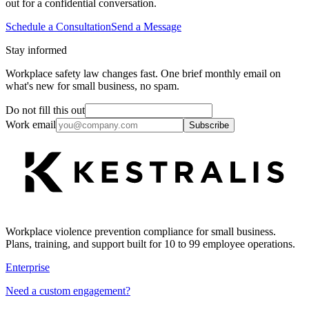
out for a confidential conversation.
Schedule a Consultation
Send a Message
Stay informed
Workplace safety law changes fast. One brief monthly email on
what's new for small business, no spam.
Do not fill this out
Work email
Subscribe
Workplace violence prevention compliance for small business.
Plans, training, and support built for 10 to 99 employee operations.
Enterprise
Need a custom engagement?