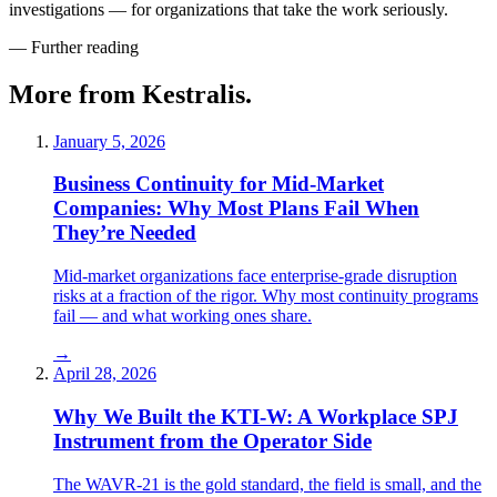
investigations — for organizations that take the work seriously.
— Further reading
More from Kestralis.
January 5, 2026
Business Continuity for Mid-Market
Companies: Why Most Plans Fail When
They’re Needed
Mid-market organizations face enterprise-grade disruption
risks at a fraction of the rigor. Why most continuity programs
fail — and what working ones share.
→
April 28, 2026
Why We Built the KTI-W: A Workplace SPJ
Instrument from the Operator Side
The WAVR-21 is the gold standard, the field is small, and the