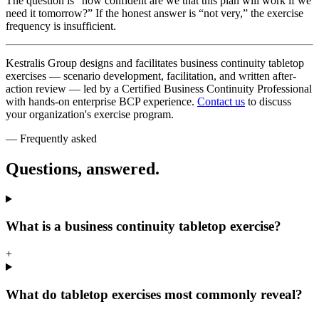
The question is “how confident are we that this plan will work if we
need it tomorrow?” If the honest answer is “not very,” the exercise
frequency is insufficient.
Kestralis Group designs and facilitates business continuity tabletop
exercises — scenario development, facilitation, and written after-
action review — led by a Certified Business Continuity Professional
with hands-on enterprise BCP experience.
Contact us
to discuss
your organization's exercise program.
— Frequently asked
Questions, answered.
What is a business continuity tabletop exercise?
+
What do tabletop exercises most commonly reveal?