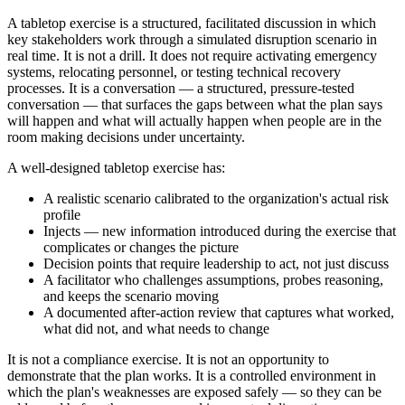
A tabletop exercise is a structured, facilitated discussion in which
key stakeholders work through a simulated disruption scenario in
real time. It is not a drill. It does not require activating emergency
systems, relocating personnel, or testing technical recovery
processes. It is a conversation — a structured, pressure-tested
conversation — that surfaces the gaps between what the plan says
will happen and what will actually happen when people are in the
room making decisions under uncertainty.
A well-designed tabletop exercise has:
A realistic scenario calibrated to the organization's actual risk
profile
Injects — new information introduced during the exercise that
complicates or changes the picture
Decision points that require leadership to act, not just discuss
A facilitator who challenges assumptions, probes reasoning,
and keeps the scenario moving
A documented after-action review that captures what worked,
what did not, and what needs to change
It is not a compliance exercise. It is not an opportunity to
demonstrate that the plan works. It is a controlled environment in
which the plan's weaknesses are exposed safely — so they can be