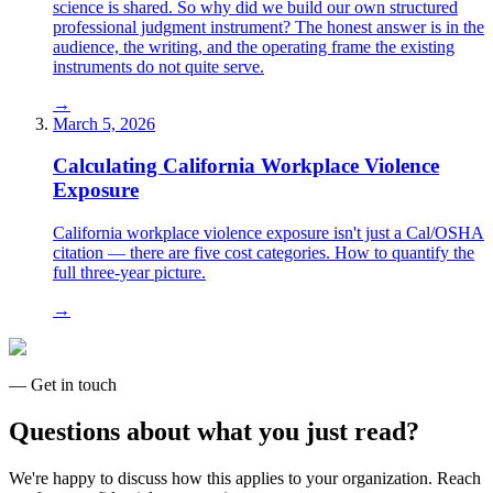
science is shared. So why did we build our own structured
professional judgment instrument? The honest answer is in the
audience, the writing, and the operating frame the existing
instruments do not quite serve.
→
March 5, 2026
Calculating California Workplace Violence
Exposure
California workplace violence exposure isn't just a Cal/OSHA
citation — there are five cost categories. How to quantify the
full three-year picture.
→
— Get in touch
Questions about what you just read?
We're happy to discuss how this applies to your organization. Reach