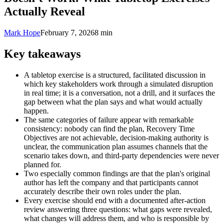
Actually Reveal
Mark Hope
February 7, 2026
8 min
Key takeaways
A tabletop exercise is a structured, facilitated discussion in
which key stakeholders work through a simulated disruption
in real time; it is a conversation, not a drill, and it surfaces the
gap between what the plan says and what would actually
happen.
The same categories of failure appear with remarkable
consistency: nobody can find the plan, Recovery Time
Objectives are not achievable, decision-making authority is
unclear, the communication plan assumes channels that the
scenario takes down, and third-party dependencies were never
planned for.
Two especially common findings are that the plan's original
author has left the company and that participants cannot
accurately describe their own roles under the plan.
Every exercise should end with a documented after-action
review answering three questions: what gaps were revealed,
what changes will address them, and who is responsible by