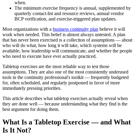
when.
The minimum exercise frequency is annual, supplemented by
quarterly contact-list and resource reviews, annual vendor
BCP verification, and exercise-triggered plan updates.
Most organizations with a
business continuity plan
believe it will
work when needed. This belief is almost always untested. A plan
that has never been exercised is a collection of assumptions — about
who will do what, how long it will take, which systems will be
available, how leadership will communicate, and whether the people
who need to execute have ever actually practiced.
Tabletop exercises are the most reliable way to test those
assumptions. They are also one of the most consistently underused
tools in the continuity professional's toolkit — frequently budgeted
for, often scheduled, and regularly postponed in favor of more
immediately pressing priorities.
This article describes what tabletop exercises actually reveal when
they are done well — because understanding what they find is the
best argument for doing them.
What Is a Tabletop Exercise — and What
Is It Not?