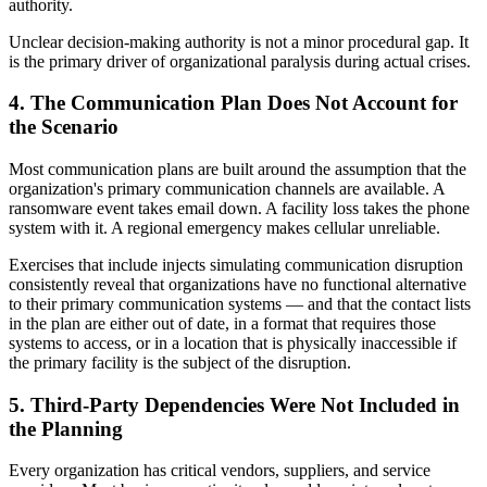
authority.
Unclear decision-making authority is not a minor procedural gap. It
is the primary driver of organizational paralysis during actual crises.
4. The Communication Plan Does Not Account for
the Scenario
Most communication plans are built around the assumption that the
organization's primary communication channels are available. A
ransomware event takes email down. A facility loss takes the phone
system with it. A regional emergency makes cellular unreliable.
Exercises that include injects simulating communication disruption
consistently reveal that organizations have no functional alternative
to their primary communication systems — and that the contact lists
in the plan are either out of date, in a format that requires those
systems to access, or in a location that is physically inaccessible if
the primary facility is the subject of the disruption.
5. Third-Party Dependencies Were Not Included in
the Planning
Every organization has critical vendors, suppliers, and service