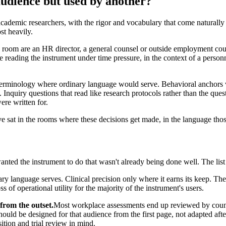
audience but used by another?
cademic researchers, with the rigor and vocabulary that come naturally 
st heavily.
e room are an HR director, a general counsel or outside employment couns
are reading the instrument under time pressure, in the context of a perso
erminology where ordinary language would serve. Behavioral anchors wr
Inquiry questions that read like research protocols rather than the que
ere written for.
at in the rooms where these decisions get made, in the language those 
nted the instrument to do that wasn't already being done well. The list
y language serves. Clinical precision only where it earns its keep. The 
s of operational utility for the majority of the instrument's users.
from the outset.
Most workplace assessments end up reviewed by coun
 should be designed for that audience from the first page, not adapted af
ition and trial review in mind.