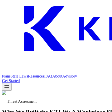
Plans
State Laws
Resources
FAQ
About
Advisory
Get Started
— Threat Assessment