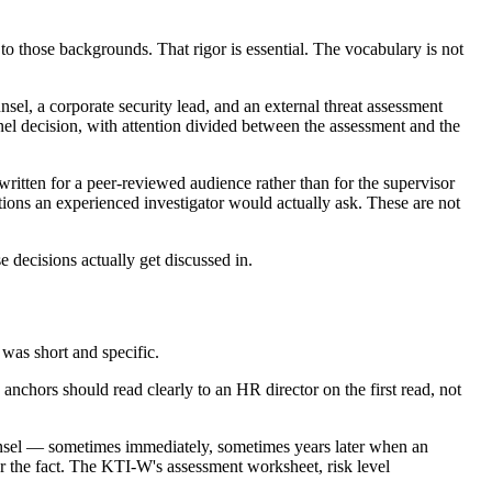
to those backgrounds. That rigor is essential. The vocabulary is not
el, a corporate security lead, and an external threat assessment
nnel decision, with attention divided between the assessment and the
itten for a peer-reviewed audience rather than for the supervisor
stions an experienced investigator would actually ask. These are not
decisions actually get discussed in.
 was short and specific.
anchors should read clearly to an HR director on the first read, not
sel — sometimes immediately, sometimes years later when an
ter the fact. The KTI-W's assessment worksheet, risk level