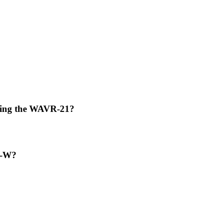
using the WAVR-21?
TI-W?