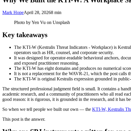
Why We Built the KTI-W: A Workplace SP
Mark Hope
April 28, 2026
8 min
Photo by Yen Vu on Unsplash
Key takeaways
The KTI-W (Kestralis Threat Indicators - Workplace) is Kestrali
operators such as HR, counsel, and corporate security.
It was designed for operator-readable behavioral anchors, documen
and exposed practitioner reasoning.
The KTI-W has eight domains and produces no numerical score; i
It is not a replacement for the WAVR-21, which the post calls the
The KTI-W is original Kestralis expression grounded in public-
The structured professional judgment field is small. It contains a han
academic research, and a community of practitioners who all read eac
good reason: it is rigorous, it is grounded in the research, and it has b
So when we tell people we built our own — the
KTI-W, Kestralis Thr
This post is the answer.