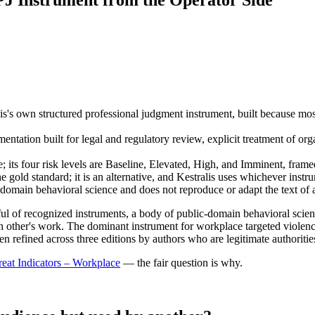
J Instrument from the Operator Side
s's own structured professional judgment instrument, built because most 
tation built for legal and regulatory review, explicit treatment of organ
ts four risk levels are Baseline, Elevated, High, and Imminent, framed
 gold standard; it is an alternative, and Kestralis uses whichever instru
domain behavioral science and does not reproduce or adapt the text of a
dful of recognized instruments, a body of public-domain behavioral scie
h other's work. The dominant instrument for workplace targeted violenc
een refined across three editions by authors who are legitimate authorities
eat Indicators – Workplace
— the fair question is why.