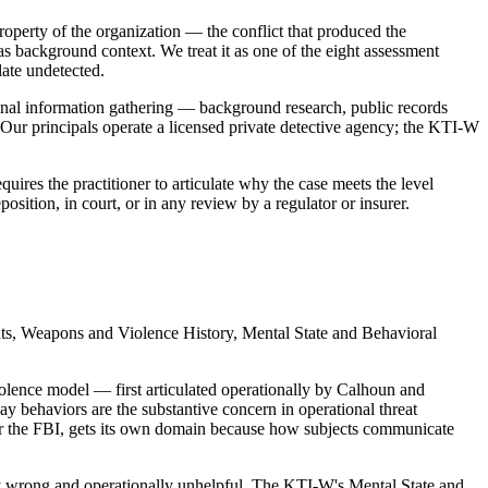
property of the organization — the conflict that produced the
s background context. We treat it as one of the eight assessment
late undetected.
onal information gathering — background research, public records
. Our principals operate a licensed private detective agency; the KTI-W
uires the practitioner to articulate why the case meets the level
osition, in court, or in any review by a regulator or insurer.
ts, Weapons and Violence History, Mental State and Behavioral
iolence model — first articulated operationally by Calhoun and
behaviors are the substantive concern in operational threat
r the FBI, gets its own domain because how subjects communicate
ally wrong and operationally unhelpful. The KTI-W's Mental State and