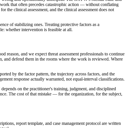
work that often precedes catastrophic action — without conflating
e for the clinical assessment, and the clinical assessment does not
ence of stabilizing ones. Treating protective factors as a
 whether intervention is feasible at all.
ood reason, and we expect threat assessment professionals to continue
em, and defend them in the rooms where the work is reviewed. Where
ted by the factor pattern, the trajectory across factors, and the
ment response actually warranted, not equal-interval classifications.
 depends on the practitioner's training, judgment, and disciplined
e. The cost of that mistake — for the organization, for the subject,
criptions, report template, and case management protocol are written