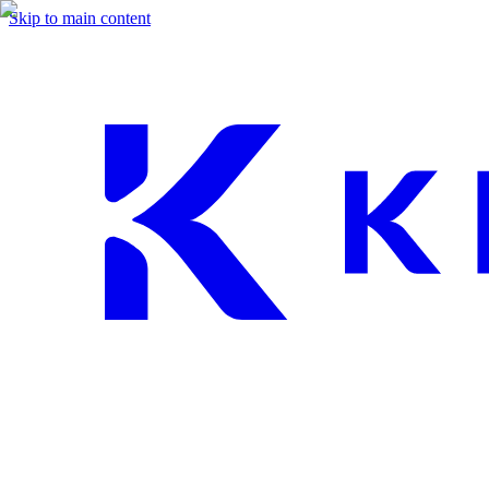
Skip to main content