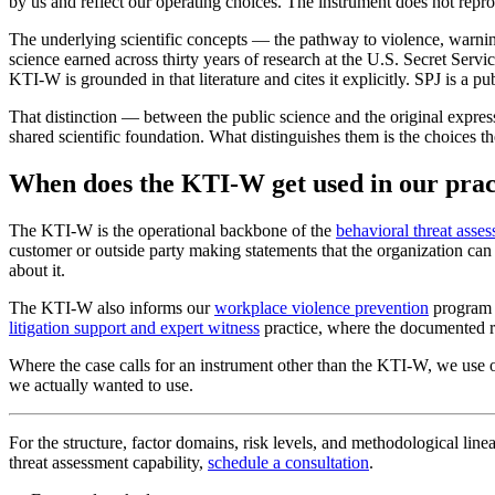
by us and reflect our operating choices. The instrument does not repro
The underlying scientific concepts — the pathway to violence, warning
science earned across thirty years of research at the U.S. Secret Serv
KTI-W is grounded in that literature and cites it explicitly. SPJ is a pu
That distinction — between the public science and the original expres
shared scientific foundation. What distinguishes them is the choices t
When does the KTI-W get used in our prac
The KTI-W is the operational backbone of the
behavioral threat asse
customer or outside party making statements that the organization ca
about it.
The KTI-W also informs our
workplace violence prevention
program 
litigation support and expert witness
practice, where the documented r
Where the case calls for an instrument other than the KTI-W, we use o
we actually wanted to use.
For the structure, factor domains, risk levels, and methodological linea
threat assessment capability,
schedule a consultation
.