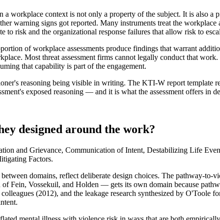
n a workplace context is not only a property of the subject. It is also a 
ether warning signs got reported. Many instruments treat the workplace a
e to risk and the organizational response failures that allow risk to esca
ortion of workplace assessments produce findings that warrant additi
orkplace. Most threat assessment firms cannot legally conduct that work
ming that capability is part of the engagement.
ioner's reasoning being visible in writing. The KTI-W report template req
essment's exposed reasoning — and it is what the assessment offers in dep
they designed around the work?
tion and Grievance, Communication of Intent, Destabilizing Life Even
tigating Factors.
s between domains, reflect deliberate design choices. The pathway-to-v
of Fein, Vossekuil, and Holden — gets its own domain because pathway 
olleagues (2012), and the leakage research synthesized by O'Toole fo
intent.
onflated mental illness with violence risk in ways that are both empiric