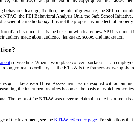
duce, paraphrase, or adapt the text of any copyrighted threat assessment
 behaviors, leakage, fixation, the role of grievance, the SPJ methodolo
ice NTAC, the FBI Behavioral Analysis Unit, the Safe School Initiative,
blic scientific methodology. It is not the proprietary intellectual propert
sion of an instrument — is the basis on which any new SPJ instrument is
heir authors made about audience, language, scope, and integration.
tice?
ssment
service line. When a workplace concern surfaces — an employee 
n no longer treat as ordinary — the KTI-W is the framework we apply t
design — because a Threat Assessment Team designed without an under
easoning the instrument requires becomes the basis on which expert test
ne. The point of the KTI-W was never to claim that one instrument is c
ge of the instrument, see the
KTI-W reference page
. For situations tha