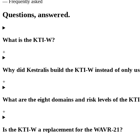
— Frequently asked
Questions, answered.
What is the KTI-W?
+
Why did Kestralis build the KTI-W instead of only 
+
What are the eight domains and risk levels of the K
+
Is the KTI-W a replacement for the WAVR-21?