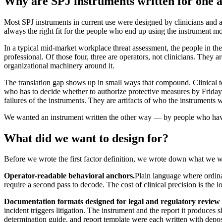
Why are SPJ instruments written for one 
Most SPJ instruments in current use were designed by clinicians and a
always the right fit for the people who end up using the instrument mo
In a typical mid-market workplace threat assessment, the people in th
professional. Of those four, three are operators, not clinicians. They 
organizational machinery around it.
The translation gap shows up in small ways that compound. Clinical t
who has to decide whether to authorize protective measures by Friday. 
failures of the instruments. They are artifacts of who the instruments w
We wanted an instrument written the other way — by people who have s
What did we want to design for?
Before we wrote the first factor definition, we wrote down what we wa
Operator-readable behavioral anchors.
Plain language where ordinar
require a second pass to decode. The cost of clinical precision is the los
Documentation formats designed for legal and regulatory review 
incident triggers litigation. The instrument and the report it produces
determination guide, and report template were each written with depos