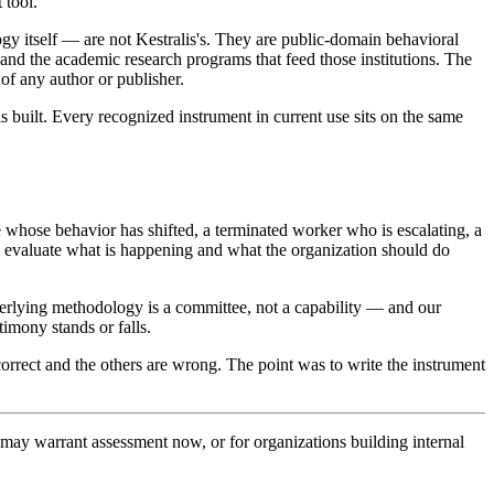
 tool.
gy itself — are not Kestralis's. They are public-domain behavioral
 and the academic research programs that feed those institutions. The
y of any author or publisher.
 built. Every recognized instrument in current use sits on the same
whose behavior has shifted, a terminated worker who is escalating, a
o evaluate what is happening and what the organization should do
lying methodology is a committee, not a capability — and our
imony stands or falls.
orrect and the others are wrong. The point was to write the instrument
t may warrant assessment now, or for organizations building internal