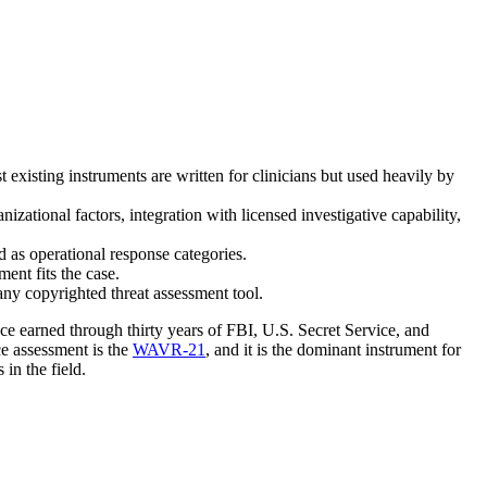
existing instruments are written for clinicians but used heavily by
izational factors, integration with licensed investigative capability,
 as operational response categories.
ment fits the case.
ny copyrighted threat assessment tool.
nce earned through thirty years of FBI, U.S. Secret Service, and
e assessment is the
WAVR-21
, and it is the dominant instrument for
 in the field.