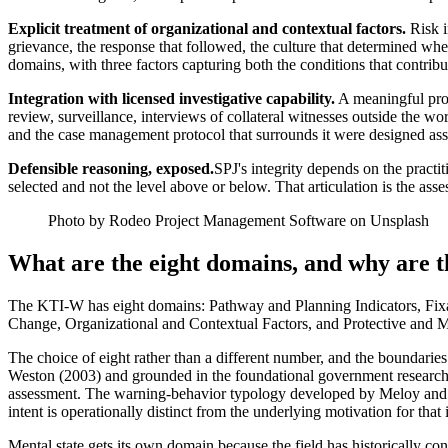
Explicit treatment of organizational and contextual factors.
Risk i
grievance, the response that followed, the culture that determined wh
domains, with three factors capturing both the conditions that contribut
Integration with licensed investigative capability.
A meaningful prop
review, surveillance, interviews of collateral witnesses outside the w
and the case management protocol that surrounds it were designed assu
Defensible reasoning, exposed.
SPJ's integrity depends on the practit
selected and not the level above or below. That articulation is the ass
Photo by Rodeo Project Management Software on Unsplash
What are the eight domains, and why are 
The KTI-W has eight domains: Pathway and Planning Indicators, Fixa
Change, Organizational and Contextual Factors, and Protective and Mi
The choice of eight rather than a different number, and the boundarie
Weston (2003) and grounded in the foundational government research 
assessment. The warning-behavior typology developed by Meloy and c
intent is operationally distinct from the underlying motivation for that 
Mental state gets its own domain because the field has historically c