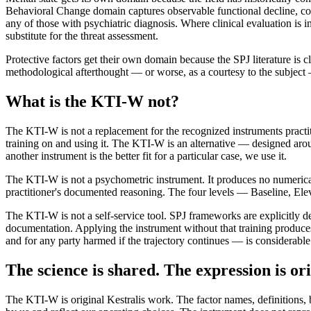
Behavioral Change domain captures observable functional decline, com
any of those with psychiatric diagnosis. Where clinical evaluation is in
substitute for the threat assessment.
Protective factors get their own domain because the SPJ literature is cle
methodological afterthought — or worse, as a courtesy to the subject —
What is the KTI-W not?
The KTI-W is not a replacement for the recognized instruments practi
training on and using it. The KTI-W is an alternative — designed ar
another instrument is the better fit for a particular case, we use it.
The KTI-W is not a psychometric instrument. It produces no numerical s
practitioner's documented reasoning. The four levels — Baseline, Elev
The KTI-W is not a self-service tool. SPJ frameworks are explicitly des
documentation. Applying the instrument without that training produces
and for any party harmed if the trajectory continues — is considerable
The science is shared. The expression is ori
The KTI-W is original Kestralis work. The factor names, definitions, 