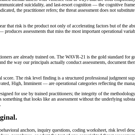
municated suicidality, and last-resort cognition — the cognitive frame
dicated, the practitioner refers; the threat assessment does not substitut
ar that risk is the product not only of accelerating factors but of the abs
 produces assessments that miss the most important operational variable:
tioners are already trained on. The WAVR-21 is the gold standard for g
ound the way our principals actually conduct assessments, document th
core. The risk level finding is a structured professional judgment suppor
ated, High, Imminent — are operational categories reflecting the manage
igned for use by trained practitioners; the integrity of the methodology
 something that looks like an assessment without the underlying substanc
.
ginal.
behavioral anchors, inquiry questions, coding worksheet, risk level des