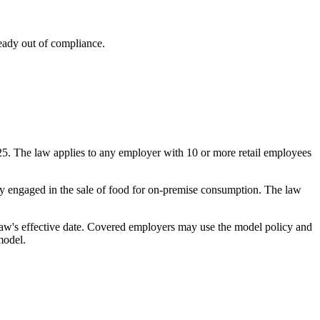
eady out of compliance.
5. The law applies to any employer with 10 or more retail employees
rily engaged in the sale of food for on-premise consumption. The law
aw's effective date. Covered employers may use the model policy and
model.