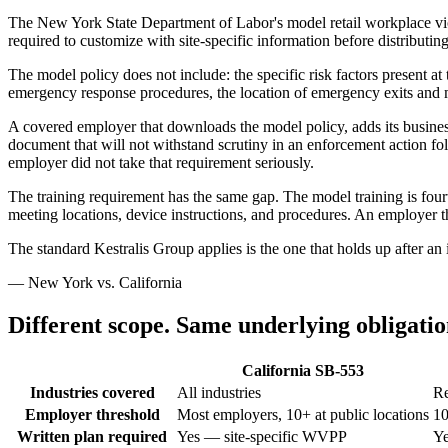
The New York State Department of Labor's model retail workplace viole
required to customize with site-specific information before distributin
The model policy does not include: the specific risk factors present at
emergency response procedures, the location of emergency exits and m
A covered employer that downloads the model policy, adds its business
document that will not withstand scrutiny in an enforcement action fo
employer did not take that requirement seriously.
The training requirement has the same gap. The model training is fourt
meeting locations, device instructions, and procedures. An employer th
The standard Kestralis Group applies is the one that holds up after an 
— New York vs. California
Different scope. Same underlying obligatio
California SB-553
Industries covered
All industries
Re
Employer threshold
Most employers, 10+ at public locations
10
Written plan required
Yes — site-specific WVPP
Ye