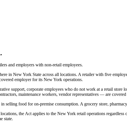
.
tailers and employers with non-retail employees.
e in New York State across all locations. A retailer with five employe
overed employer for its New York operations.
rative support, corporate employees who do not work at a retail store 
ntractors, maintenance workers, vendor representatives — are covered if
in selling food for on-premise consumption. A grocery store, pharmacy, o
cations, the Act applies to the New York retail operations regardless 
e state.