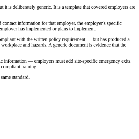
 is deliberately generic. It is a template that covered employers are
nd contact information for that employer, the employer's specific
e employer has implemented or plans to implement.
compliant with the written policy requirement — but has produced a
's workplace and hazards. A generic document is evidence that the
ific information — employers must add site-specific emergency exits,
 compliant training.
e same standard.