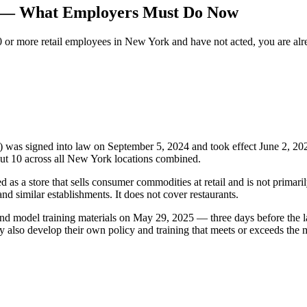
n — What Employers Must Do Now
0 or more retail employees in New York and have not acted, you are alr
was signed into law on September 5, 2024 and took effect June 2, 202
ut 10 across all New York locations combined.
d as a store that sells consumer commodities at retail and is not prima
nd similar establishments. It does not cover restaurants.
d model training materials on May 29, 2025 — three days before the l
ay also develop their own policy and training that meets or exceeds the 