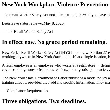
New York Workplace Violence Preventio
The Retail Worker Safety Act took effect June 2, 2025. If you have 1
Legislative status reviewed
May 8, 2026
— The Retail Worker Safety Act
In effect now. No grace period remaining.
New York's Retail Worker Safety Act (NYS Labor Law, Section 27-e) 
working anywhere in New York State — not 10 at a single location, b
A retail employee is an employee who works at a retail store — define
covers clothing stores, electronics retailers, home goods, pharmacies, a
The New York State Department of Labor published a model policy an
training directly, provided they add site-specific information. They m
— Compliance Requirements
Three obligations. Two deadlines.