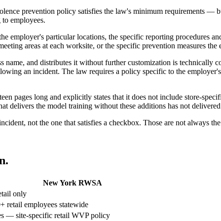
nce prevention policy satisfies the law's minimum requirements — but it
g to employees.
 the employer's particular locations, the specific reporting procedures a
eeting areas at each worksite, or the specific prevention measures th
 name, and distributes it without further customization is technically 
llowing an incident. The law requires a policy specific to the employer
een pages long and explicitly states that it does not include store-spec
at delivers the model training without these additions has not delivered
incident, not the one that satisfies a checkbox. Those are not always th
n.
New York RWSA
tail only
+ retail employees statewide
s — site-specific retail WVP policy