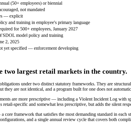
nual (50+ employees) or biennial
couraged, not mandated
s — explicit
licy and training in employee's primary language
quired for 500+ employees, January 2027
SDOL model policy and training
ne 2, 2025
t yet specified — enforcement developing
 two largest retail markets in the country.
bligations under two distinct statutory frameworks. They are structural
but they are not identical, and a program built for one does not automatica
uirements are more prescriptive — including a Violent Incident Log with 
tail-specific and somewhat less prescriptive, but adds the silent resp
 core framework that satisfies the most demanding standard in each state
 configurations, and a single annual review cycle that covers both compl