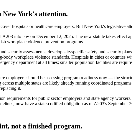
 New York's attention.
 cover hospitals or healthcare employers. But New York's legislative atte
 A203 into law on December 12, 2025. The new statute takes effect 
blish workplace violence prevention programs.
 security assessments, develop site-specific safety and security plans a
-body workplace violence standards. Hospitals in cities or counties wit
ergency department at all times; smaller-population facilities are requi
re employers should be assessing program readiness now — the structur
ng across multiple states are likely already running coordinated progr
eplacing it.
on requirements for public sector employers and state agency workers.
ines, now have a state-codified obligation as of A203's September 20
nt, not a finished program.