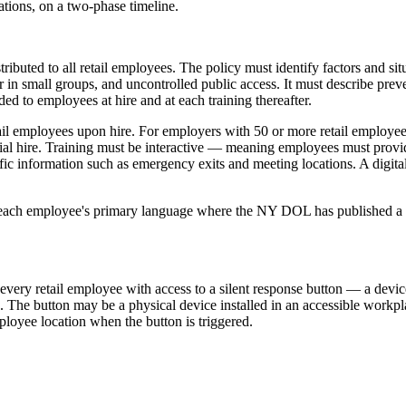
tions, on a two-phase timeline.
ributed to all retail employees. The policy must identify factors and si
 in small groups, and uncontrolled public access. It must describe prev
ded to employees at hire and at each training thereafter.
etail employees upon hire. For employers with 50 or more retail employ
initial hire. Training must be interactive — meaning employees must pro
fic information such as emergency exits and meeting locations. A digital t
 each employee's primary language where the NY DOL has published a tra
very retail employee with access to a silent response button — a devic
. The button may be a physical device installed in an accessible workpl
oyee location when the button is triggered.