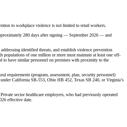
ntion to workplace violence is not limited to retail workers.
approximately 280 days after signing — September 2026 — and
ddressing identified threats, and establish violence prevention
h populations of one million or more must maintain at least one off-
red to have similar personnel on premises with proximity to the
al requirements (program, assessment, plan, security personnel)
ams under California SB-553, Ohio HB 452, Texas SB 240, or Virginia’s
 Private sector healthcare employers, who had previously operated
26 effective date.