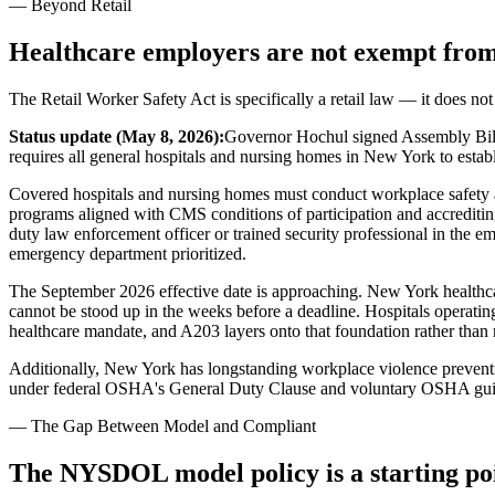
— Beyond Retail
Healthcare employers are not exempt from
The Retail Worker Safety Act is specifically a retail law — it does not
Status update (May 8, 2026):
Governor Hochul signed Assembly Bill
requires all general hospitals and nursing homes in New York to esta
Covered hospitals and nursing homes must conduct workplace safety and
programs aligned with CMS conditions of participation and accrediting
duty law enforcement officer or trained security professional in the em
emergency department prioritized.
The September 2026 effective date is approaching. New York healthca
cannot be stood up in the weeks before a deadline. Hospitals operati
healthcare mandate, and A203 layers onto that foundation rather than r
Additionally, New York has longstanding workplace violence preventi
under federal OSHA's General Duty Clause and voluntary OSHA guidel
— The Gap Between Model and Compliant
The NYSDOL model policy is a starting poi