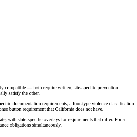
ly compatible — both require written, site-specific prevention
lly satisfy the other.
specific documentation requirements, a four-type violence classification
onse button requirement that California does not have.
, with state-specific overlays for requirements that differ. For a
iance obligations simultaneously.