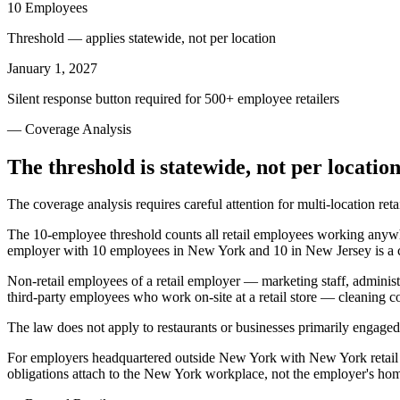
10 Employees
Threshold — applies statewide, not per location
January 1, 2027
Silent response button required for 500+ employee retailers
— Coverage Analysis
The threshold is statewide, not per location
The coverage analysis requires careful attention for multi-location re
The 10-employee threshold counts all retail employees working anywher
employer with 10 employees in New York and 10 in New Jersey is a c
Non-retail employees of a retail employer — marketing staff, administ
third-party employees who work on-site at a retail store — cleaning co
The law does not apply to restaurants or businesses primarily engaged 
For employers headquartered outside New York with New York retail lo
obligations attach to the New York workplace, not the employer's hom