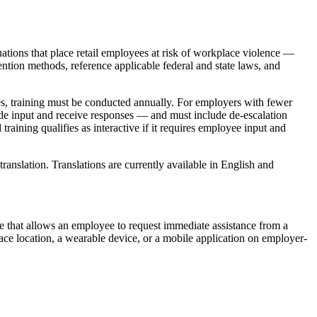
tuations that place retail employees at risk of workplace violence —
ention methods, reference applicable federal and state laws, and
ees, training must be conducted annually. For employers with fewer
vide input and receive responses — and must include de-escalation
raining qualifies as interactive if it requires employee input and
nslation. Translations are currently available in English and
e that allows an employee to request immediate assistance from a
ace location, a wearable device, or a mobile application on employer-