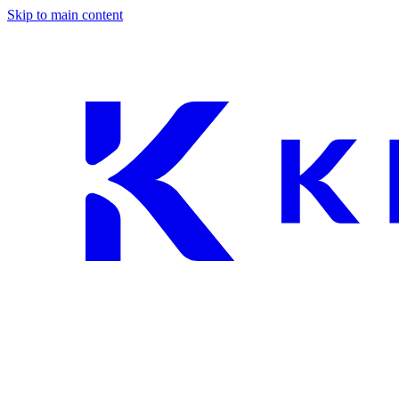
Skip to main content