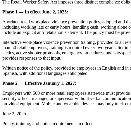
The Retail Worker Safety Act imposes three distinct compliance obliga
Phase 1 — In effect June 2, 2025:
A written retail workplace violence prevention policy, adopted and dist
including working late or early hours, handling cash, working alone or
include an explicit anti-retaliation statement. The policy must be provi
Interactive workplace violence prevention training, provided to all r
than 50 retail employees, training is required every two years after 
tactics, active shooter protocols, emergency procedures, and site-speci
provides responses to that input.
Written notice of the policy, provided to employees in English and in
Spanish, with additional languages anticipated.
Phase 2 — Effective January 1, 2027:
Employers with 500 or more retail employees statewide must provide e
security officer, manager, or supervisor without verbal communication
provided equipment. Mobile and wearable devices may only track empl
June 2, 2025
Policy, training, and notice requirements in effect