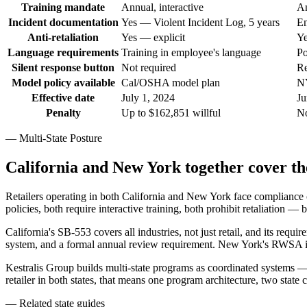
Training mandate
Annual, interactive
An
Incident documentation
Yes — Violent Incident Log, 5 years
En
Anti-retaliation
Yes — explicit
Ye
Language requirements
Training in employee's language
Po
Silent response button
Not required
Re
Model policy available
Cal/OSHA model plan
NY
Effective date
July 1, 2024
Ju
Penalty
Up to $162,851 willful
No
— Multi-State Posture
California and New York together cover the
Retailers operating in both California and New York face compliance o
policies, both require interactive training, both prohibit retaliation — 
California's SB-553 covers all industries, not just retail, and its req
system, and a formal annual review requirement. New York's RWSA is re
Kestralis Group builds multi-state programs as coordinated systems — a
retailer in both states, that means one program architecture, two state
— Related state guides