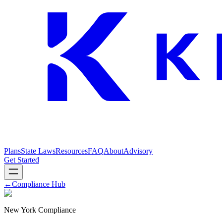
Plans
State Laws
Resources
FAQ
About
Advisory
Get Started
←
Compliance Hub
New York Compliance