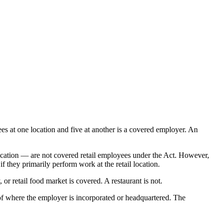
es at one location and five at another is a covered employer. An
location — are not covered retail employees under the Act. However,
 they primarily perform work at the retail location.
r retail food market is covered. A restaurant is not.
of where the employer is incorporated or headquartered. The