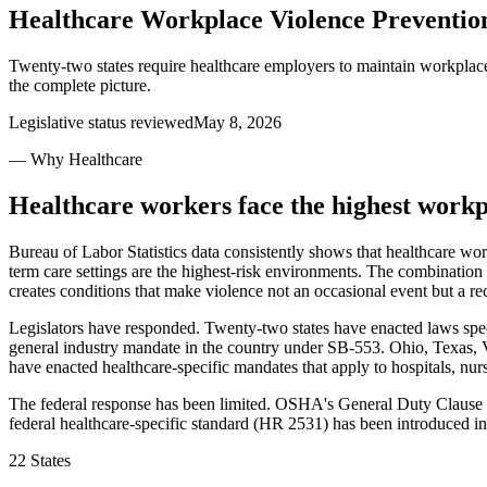
Healthcare Workplace Violence Preventi
Twenty-two states require healthcare employers to maintain workplace 
the complete picture.
Legislative status reviewed
May 8, 2026
— Why Healthcare
Healthcare workers face the highest workpl
Bureau of Labor Statistics data consistently shows that healthcare wo
term care settings are the highest-risk environments. The combination 
creates conditions that make violence not an occasional event but a rec
Legislators have responded. Twenty-two states have enacted laws spec
general industry mandate in the country under SB-553. Ohio, Texas, 
have enacted healthcare-specific mandates that apply to hospitals, nurs
The federal response has been limited. OSHA's General Duty Clause app
federal healthcare-specific standard (HR 2531) has been introduced in
22 States