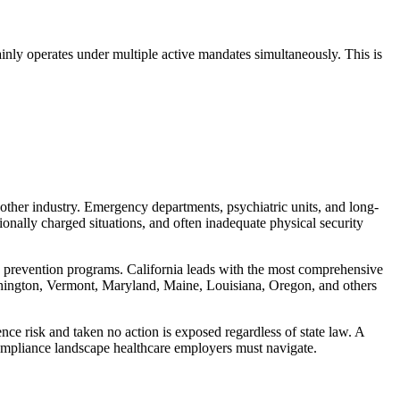
inly operates under multiple active mandates simultaneously. This is
 other industry. Emergency departments, psychiatric units, and long-
ionally charged situations, and often inadequate physical security
e prevention programs. California leads with the most comprehensive
shington, Vermont, Maryland, Maine, Louisiana, Oregon, and others
ce risk and taken no action is exposed regardless of state law. A
compliance landscape healthcare employers must navigate.