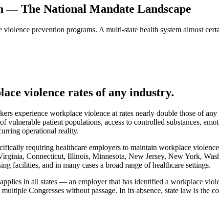
on — The National Mandate Landscape
violence prevention programs. A multi-state health system almost certa
ace violence rates of any industry.
rkers experience workplace violence at rates nearly double those of any
of vulnerable patient populations, access to controlled substances, emot
urring operational reality.
ifically requiring healthcare employers to maintain workplace violenc
Virginia, Connecticut, Illinois, Minnesota, New Jersey, New York, Wa
ing facilities, and in many cases a broad range of healthcare settings.
lies in all states — an employer that has identified a workplace violen
 multiple Congresses without passage. In its absence, state law is the 