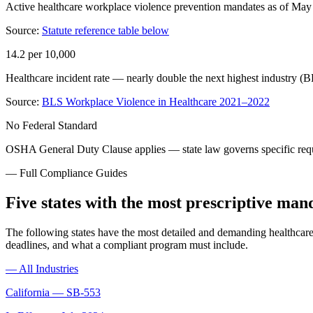
Active healthcare workplace violence prevention mandates as of Ma
Source:
Statute reference table below
14.2 per 10,000
Healthcare incident rate — nearly double the next highest industry
Source:
BLS Workplace Violence in Healthcare 2021–2022
No Federal Standard
OSHA General Duty Clause applies — state law governs specific req
— Full Compliance Guides
Five states with the most prescriptive man
The following states have the most detailed and demanding healthcare 
deadlines, and what a compliant program must include.
—
All Industries
California
—
SB-553