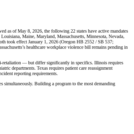
ewed as of May 8, 2026, the following 22 states have active mandates
ky, Louisiana, Maine, Maryland, Massachusetts, Minnesota, Nevada,
oth took effect January 1, 2026 (Oregon HB 2552 / SB 537;
chusetts’s healthcare workplace violence bill remains pending in
taliation — but differ significantly in specifics. Illinois requires
hiatric departments. Texas requires patient care reassignment
ncident reporting requirements.
dates simultaneously. Building a program to the most demanding