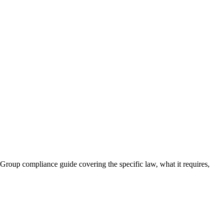
Group compliance guide covering the specific law, what it requires,