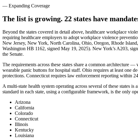
— Expanding Coverage
The list is growing. 22 states have mandat
Beyond the states covered in detail above, healthcare workplace viole
requiring healthcare employers to adopt workplace violence preventio
New Jersey, New York, North Carolina, Ohio, Oregon, Rhode Island,
Washington HB 1162, signed May 19, 2025). New York’s A203, signed
the Senate.
The requirements across these states share a common architecture — writt
wearable panic buttons for hospital staff. Ohio requires at least one d
protections. Connecticut requires law enforcement reporting within 24
A multi-state health system operating across several of these states i
standard in each state, using a configurable framework, is the only op
Arizona
California
Colorado
Connecticut
Illinois
Kentucky
Louisiana