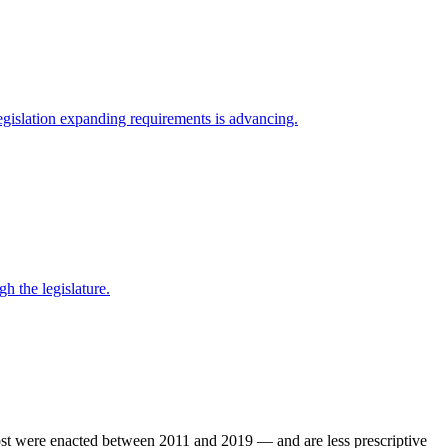
egislation expanding requirements is advancing.
 the legislature.
ost were enacted between 2011 and 2019 — and are less prescriptive