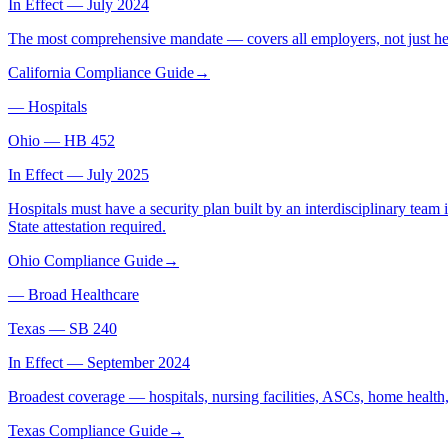
In Effect — July 2024
The most comprehensive mandate — covers all employers, not just hea
California Compliance Guide
→
—
Hospitals
Ohio
—
HB 452
In Effect — July 2025
Hospitals must have a security plan built by an interdisciplinary team i
State attestation required.
Ohio Compliance Guide
→
—
Broad Healthcare
Texas
—
SB 240
In Effect — September 2024
Broadest coverage — hospitals, nursing facilities, ASCs, home healt
Texas Compliance Guide
→