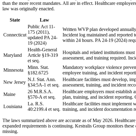
than the more recent mandates. All are in effect. Healthcare employer
law was originally enacted.
State
Law
Public Act 11-
Written WVP plan developed annually 
175 (2011),
Connecticut
Incident log maintained and reported 
updated PA 24-
within 24 hours. PA 24-19 (2024) req
19 (2024)
Health-General
Hospitals and related institutions mus
Maryland
Article §19-319
assessment, and training required. Inc
et seq.
Minn. Stat.
Mandatory workplace violence preventi
Minnesota
§182.6725
employee training, and incident repor
N.J. Stat. Ann.
Healthcare facilities must develop, i
New Jersey
§34:5A-1 et seq.
assessment, training, and incident re
26 M.R.S.A.
Healthcare employers must establish a
Maine
§570-A et seq.
plan, training, and incident reporting.
La. R.S.
Healthcare facilities must implement 
Louisiana
40:2199.4 et seq.
training, and incident documentation r
The laws summarized above are accurate as of May 2026. Healthcare w
expanded requirements is continuing. Kestralis Group monitors these 
missing.