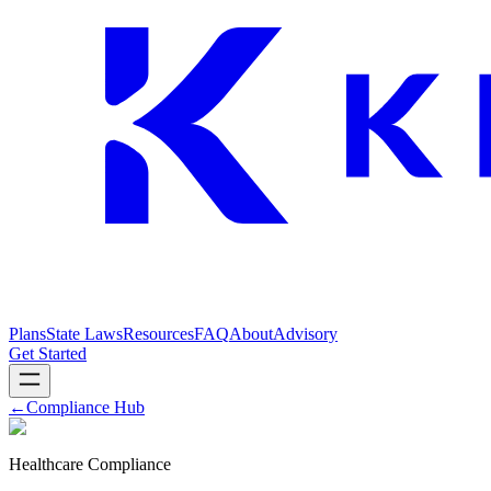
Plans
State Laws
Resources
FAQ
About
Advisory
Get Started
←
Compliance Hub
Healthcare Compliance