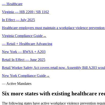
—
Healthcare
Virginia
—
HB 2269 / SB 1162
In Effect — July 2025
Healthcare employers must maintain a workplace violence prevention p
Virginia Compliance Guide
→
—
Retail + Healthcare Advancing
New York
—
RWSA + A203
Retail In Effect — June 2025
Retail Worker Safety Act covers retail now. Assembly Bill A203 woul
New York Compliance Guide
→
— Active Mandates
Six more states with existing healthcare r
The following states have active workplace violence prevention requ