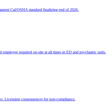
rmanent Cal/OSHA standard finalizing end of 2026.
ed employee required on-site at all times in ED and psychiatric units.
ago. Licensing consequences for non-compliance.