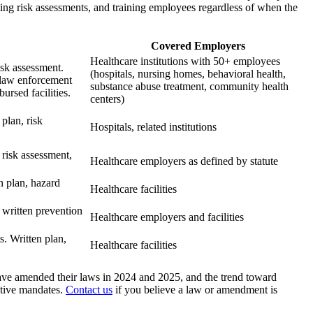
ting risk assessments, and training employees regardless of when the
Covered Employers
Healthcare institutions with 50+ employees
sk assessment.
(hospitals, nursing homes, behavioral health,
 law enforcement
substance abuse treatment, community health
rsed facilities.
centers)
plan, risk
Hospitals, related institutions
risk assessment,
Healthcare employers as defined by statute
n plan, hazard
Healthcare facilities
 written prevention
Healthcare employers and facilities
. Written plan,
Healthcare facilities
ave amended their laws in 2024 and 2025, and the trend toward
tive mandates.
Contact us
if you believe a law or amendment is