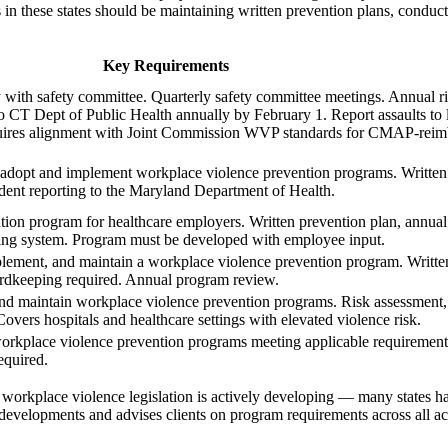
s in these states should be maintaining written prevention plans, conduc
Key Requirements
with safety committee. Quarterly safety committee meetings. Annual ri
to CT Dept of Public Health annually by February 1. Report assaults to
uires alignment with Joint Commission WVP standards for CMAP-reimbu
t adopt and implement workplace violence prevention programs. Written 
ident reporting to the Maryland Department of Health.
on program for healthcare employers. Written prevention plan, annual 
ting system. Program must be developed with employee input.
mplement, and maintain a workplace violence prevention program. Writte
cordkeeping required. Annual program review.
nd maintain workplace violence prevention programs. Risk assessment,
 Covers hospitals and healthcare settings with elevated violence risk.
workplace violence prevention programs meeting applicable requirements
equired.
orkplace violence legislation is actively developing — many states h
developments and advises clients on program requirements across all ac