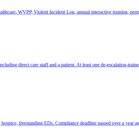
lthcare. WVPP, Violent Incident Log, annual interactive training, pe
ncluding direct care staff and a patient. At least one de-escalation-train
h, hospice, freestanding EDs. Compliance deadline passed over a year 