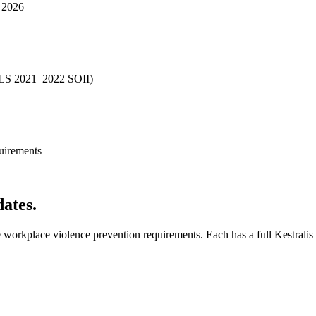
y 2026
 (BLS 2021–2022 SOII)
uirements
dates.
workplace violence prevention requirements. Each has a full Kestralis 