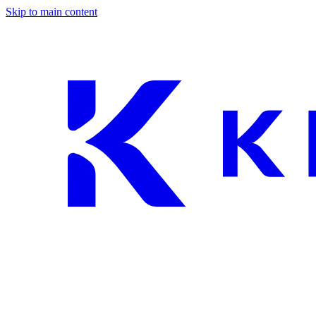
Skip to main content