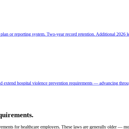
lan or reporting system. Two-year record retention. Additional 2026 l
d extend hospital violence prevention requirements — advancing through
equirements.
irements for healthcare employers. These laws are generally older — m