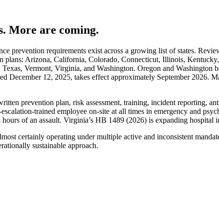
es. More are coming.
nce prevention requirements exist across a growing list of states. Revi
n plans: Arizona, California, Colorado, Connecticut, Illinois, Kentuc
 Texas, Vermont, Virginia, and Washington. Oregon and Washington b
 December 12, 2025, takes effect approximately September 2026. Massa
en prevention plan, risk assessment, training, incident reporting, anti-re
e-escalation-trained employee on-site at all times in emergency and psyc
 hours of an assault. Virginia’s HB 1489 (2026) is expanding hospital i
s almost certainly operating under multiple active and inconsistent man
erationally sustainable approach.