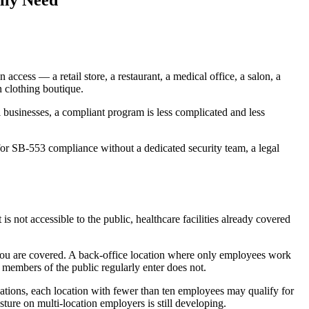
lly Need
ccess — a retail store, a restaurant, a medical office, a salon, a
 clothing boutique.
 businesses, a compliant program is less complicated and less
 for SB-553 compliance without a dedicated security team, a legal
 not accessible to the public, healthcare facilities already covered
 — you are covered. A back-office location where only employees work
 members of the public regularly enter does not.
cations, each location with fewer than ten employees may qualify for
ture on multi-location employers is still developing.