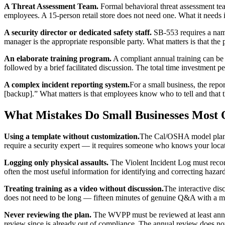
A Threat Assessment Team.
Formal behavioral threat assessment tea
employees. A 15-person retail store does not need one. What it needs
A security director or dedicated safety staff.
SB-553 requires a name
manager is the appropriate responsible party. What matters is that th
An elaborate training program.
A compliant annual training can be
followed by a brief facilitated discussion. The total time investment 
A complex incident reporting system.
For a small business, the repo
[backup].” What matters is that employees know who to tell and that 
What Mistakes Do Small Businesses Most
Using a template without customization.
The Cal/OSHA model plan is
require a security expert — it requires someone who knows your locat
Logging only physical assaults.
The Violent Incident Log must record
often the most useful information for identifying and correcting hazar
Treating training as a video without discussion.
The interactive disc
does not need to be long — fifteen minutes of genuine Q&A with a 
Never reviewing the plan.
The WVPP must be reviewed at least annua
review since is already out of compliance. The annual review does 