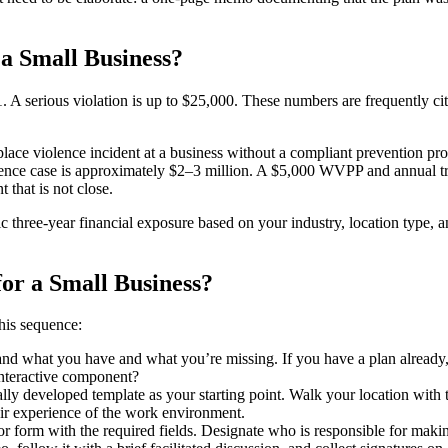
a Small Business?
A serious violation is up to $25,000. These numbers are frequently cit
rkplace violence incident at a business without a compliant prevention pro
iolence case is approximately $2–3 million. A $5,000 WVPP and annual t
 that is not close.
ic three-year financial exposure based on your industry, location type, 
for a Small Business?
his sequence:
d what you have and what you’re missing. If you have a plan already, is i
interactive component?
y developed template as your starting point. Walk your location with t
eir experience of the work environment.
or form with the required fields. Designate who is responsible for mak