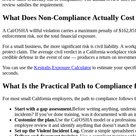
review satisfies the requirement.
What Does Non-Compliance Actually Cost 
A Cal/OSHA willful violation carries a maximum penalty of $162,851. 
enforcement risk, not the total financial exposure.
For a small business, the more significant risk is civil liability. A wo
protect claim. The average civil verdict in a California workplace v
credible defense in the event of one — produces a return on investment
You can use the
Kestralis Exposure Calculator
to estimate your specif
seconds.
What Is the Practical Path to Compliance 
For most small California employers, the path to compliance follows t
Start with a gap assessment.
Before writing anything, understan
incidents? If you’ve done training, was it documented with an 
Customize the plan.
Use the Cal/OSHA model or a professionall
employee review it and identify anything that doesn’t match th
Set up the Violent Incident Log.
Create a simple spreadsheet 