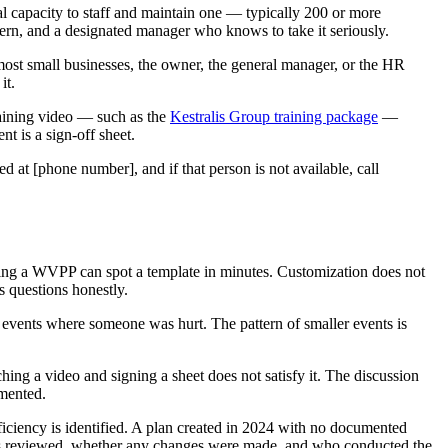
l capacity to staff and maintain one — typically 200 or more
ern, and a designated manager who knows to take it seriously.
ost small businesses, the owner, the general manager, or the HR
it.
aining video — such as the
Kestralis Group training package
—
t is a sign-off sheet.
d at [phone number], and if that person is not available, call
wing a WVPP can spot a template in minutes. Customization does not
 questions honestly.
t events where someone was hurt. The pattern of smaller events is
tching a video and signing a sheet does not satisfy it. The discussion
mented.
ciency is identified. A plan created in 2024 with no documented
was reviewed, whether any changes were made, and who conducted the