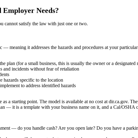
d Employer Needs?
u cannot satisfy the law with just one or two.
ic — meaning it addresses the hazards and procedures at your particular 
e plan (for a small business, this is usually the owner or a designated
and incidents without fear of retaliation
dents
 hazards specific to the location
implement to address identified hazards
 starting point. The model is available at no cost at dir.ca.gov. The c
plan — it is a template with your business name on it, and a Cal/OSHA c
nment — do you handle cash? Are you open late? Do you have a parking 