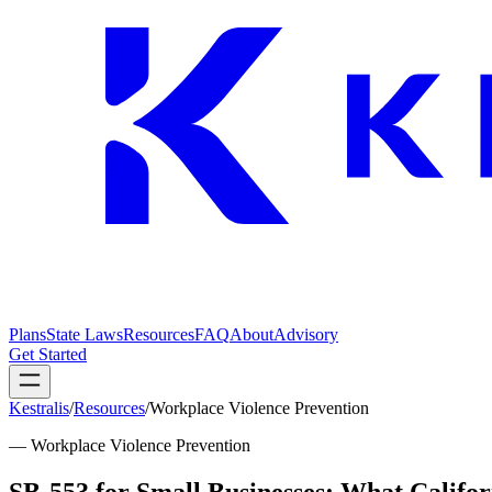
Plans
State Laws
Resources
FAQ
About
Advisory
Get Started
Kestralis
/
Resources
/
Workplace Violence Prevention
—
Workplace Violence Prevention