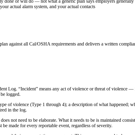
ly done or will do — not what a generic plan says employers generally
your actual alarm system, and your actual contacts
an against all Cal/OSHA requirements and delivers a written complianc
nt Log. “Incident” means any act of violence or threat of violence — no
t be logged.
e type of violence (Type 1 through 4); a description of what happened; w
red in the log.
does not need to be elaborate. What it needs to be is maintained consist
st be made for every reportable event, regardless of severity.