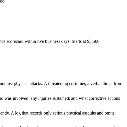
 do
e scorecard within five business days. Starts at $3,500.
t just physical attacks. A threatening customer, a verbal threat from
ho was involved; any injuries sustained; and what corrective actions
ently. A log that records only serious physical assaults and omits