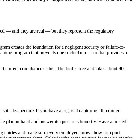
ed — and they are real — but they represent the regulatory
gram creates the foundation for a negligent security or failure-to-
raining program that prevents one such claim — or that provides a
and current compliance status. The tool is free and takes about 90
t site-specific? If you have a log, is it capturing all required
he plan in hand and answer its questions honestly. Have a trusted
ing entries and make sure every employee knows how to report.