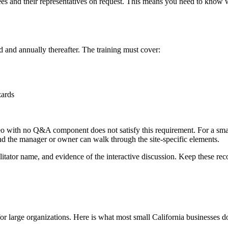
ees and their representatives on request. This means you need to know
d and annually thereafter. The training must cover:
zards
 with no Q&A component does not satisfy this requirement. For a small b
nd the manager or owner can walk through the site-specific elements.
itator name, and evidence of the interactive discussion. Keep these recor
or large organizations. Here is what most small California businesses d