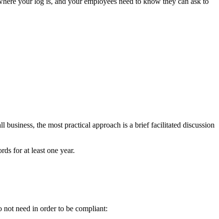
 where your log is, and your employees need to know they can ask to
usiness, the most practical approach is a brief facilitated discussion
ds for at least one year.
o not need in order to be compliant: