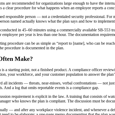
ms are recommended for organizations large enough to have the interna
 is a clear procedure for what happens when an employee reports a conc
d responsible person — not a credentialed security professional. For m
e person named actually knows what the plan says and how to implement 
 conducted in 45–60 minutes using a commercially available SB-553 tr
per employee per year is less than one hour. The documentation requiremen
rting procedure can be as simple as “report to [name], who can be reache
the procedure is documented in the plan.
 Often Make?
 a starting point, not a finished product. A compliance officer revie
ion, your workforce, and your customer population to answer the plan’s
 all incidents — threats, near-misses, verbal confrontations — not jus
ds. And a log that omits reportable events is a compliance gap.
ussion requirement is explicit in the law. A training that consists of wa
manager who knows the plan is compliant. The discussion must be docu
lly — and after any workplace violence incident, and whenever a defi
not need to be elaborate: a one-page memo documenting that the plan 