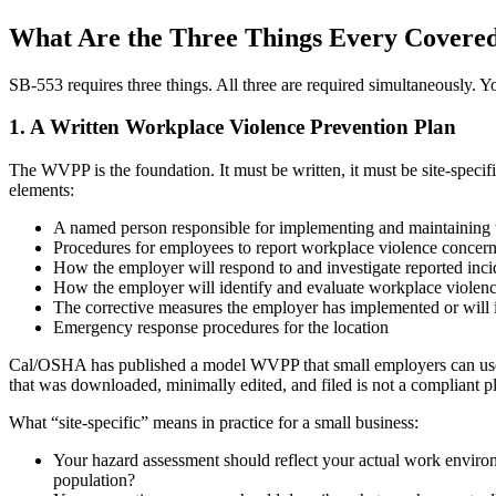
What Are the Three Things Every Covere
SB-553 requires three things. All three are required simultaneously. Yo
1. A Written Workplace Violence Prevention Plan
The WVPP is the foundation. It must be written, it must be site-specif
elements:
A named person responsible for implementing and maintaining th
Procedures for employees to report workplace violence concerns 
How the employer will respond to and investigate reported inci
How the employer will identify and evaluate workplace violence
The corrective measures the employer has implemented or will 
Emergency response procedures for the location
Cal/OSHA has published a model WVPP that small employers can use as a
that was downloaded, minimally edited, and filed is not a compliant 
What “site-specific” means in practice for a small business:
Your hazard assessment should reflect your actual work enviro
population?