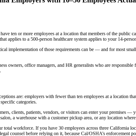
rnia Employers with 10–50 Employees Actua
ave ten or more employees at a location that members of the public can a
at applies to a 500-person healthcare system applies to your 14-person
tical implementation of those requirements can be — and for most small
usiness owners, office managers, and HR generalists who are responsible
.
ptions are: employers with fewer than ten employees at a location that is
specific categories.
tomers, clients, patients, vendors, or visitors can enter your premises
 a salon, a warehouse with a customer pickup area, or any location where
r total workforce. If you have 30 employees across three California lo
 legal counsel before relying on it, because Cal/OSHA’s enforcement pos