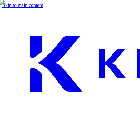
Skip to main content