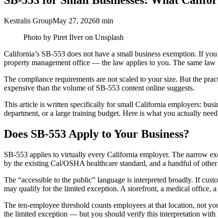
SB-553 for Small Businesses: What Califo
Kestralis Group
May 27, 2026
8 min
Photo by Piret Ilver on Unsplash
California’s SB-553 does not have a small business exemption. If you h
property management office — the law applies to you. The same law th
The compliance requirements are not scaled to your size. But the prac
expensive than the volume of SB-553 content online suggests.
This article is written specifically for small California employers: b
department, or a large training budget. Here is what you actually need
Does SB-553 Apply to Your Business?
SB-553 applies to virtually every California employer. The narrow exce
by the existing Cal/OSHA healthcare standard, and a handful of other 
The “accessible to the public” language is interpreted broadly. If cus
may qualify for the limited exception. A storefront, a medical office,
The ten-employee threshold counts employees at that location, not you
the limited exception — but you should verify this interpretation with