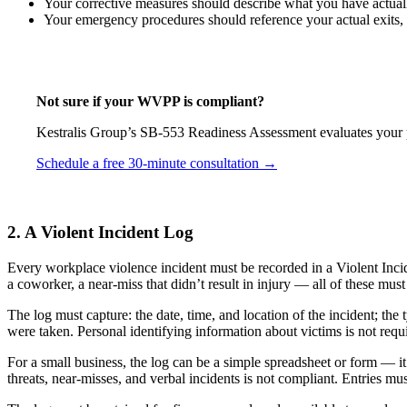
Your corrective measures should describe what you have actual
Your emergency procedures should reference your actual exits, 
Not sure if your WVPP is compliant?
Kestralis Group’s SB-553 Readiness Assessment evaluates your pl
Schedule a free 30-minute consultation →
2. A Violent Incident Log
Every workplace violence incident must be recorded in a Violent Incide
a coworker, a near-miss that didn’t result in injury — all of these mus
The log must capture: the date, time, and location of the incident; th
were taken. Personal identifying information about victims is not requi
For a small business, the log can be a simple spreadsheet or form — it 
threats, near-misses, and verbal incidents is not compliant. Entries mu