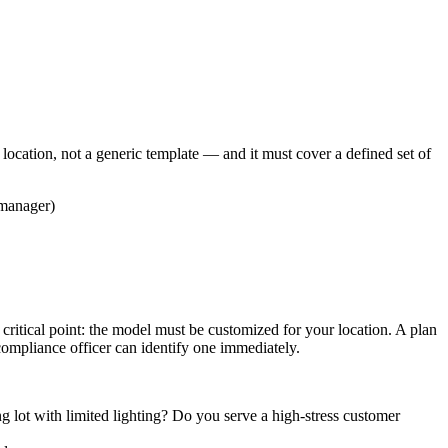
location, not a generic template — and it must cover a defined set of
 manager)
ritical point: the model must be customized for your location. A plan
ompliance officer can identify one immediately.
lot with limited lighting? Do you serve a high-stress customer