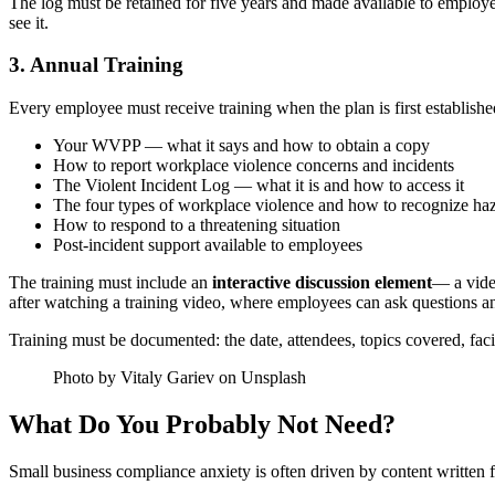
The log must be retained for five years and made available to employ
see it.
3. Annual Training
Every employee must receive training when the plan is first establishe
Your WVPP — what it says and how to obtain a copy
How to report workplace violence concerns and incidents
The Violent Incident Log — what it is and how to access it
The four types of workplace violence and how to recognize ha
How to respond to a threatening situation
Post-incident support available to employees
The training must include an
interactive discussion element
— a video
after watching a training video, where employees can ask questions a
Training must be documented: the date, attendees, topics covered, facil
Photo by Vitaly Gariev on Unsplash
What Do You Probably Not Need?
Small business compliance anxiety is often driven by content written f