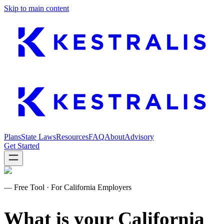
Skip to main content
Plans
State Laws
Resources
FAQ
About
Advisory
Get Started
—
Free Tool · For California Employers
What is your California