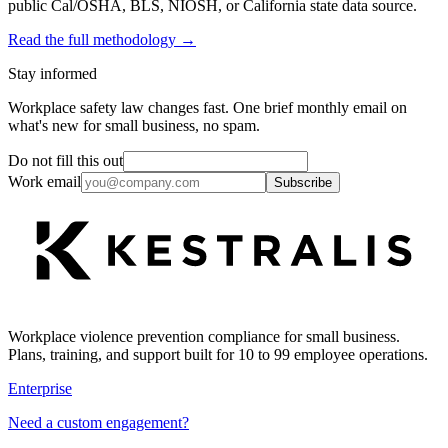
public Cal/OSHA, BLS, NIOSH, or California state data source.
Read the full methodology →
Stay informed
Workplace safety law changes fast. One brief monthly email on
what's new for small business, no spam.
Do not fill this out
Work email
Subscribe
Workplace violence prevention compliance for small business.
Plans, training, and support built for 10 to 99 employee operations.
Enterprise
Need a custom engagement?