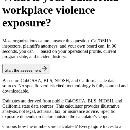
workplace violence
exposure?
Most organizations cannot answer this question. Cal/OSHA
inspectors, plaintiff's attorneys, and your own board can. In 90
seconds, you can — based on your operational profile, current
program state, and incident history.
Start the assessment
Based on Cal/OSHA, BLS, NIOSH, and California state data
sources. No specific verdicts cited; methodology is fully sourced and
downloadable.
Estimates are derived from public Cal/OSHA, BLS, NIOSH, and
California state data sources. This calculator provides illustrative
analysis, not legal, actuarial, tax, or insurance advice. Specific
exposure depends on factors outside the calculator's scope.
Curious how the numbers are calculated? Every figure traces to a