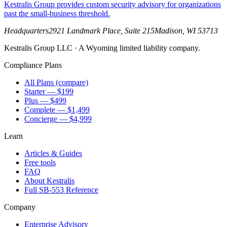
Kestralis Group provides custom security advisory for organizations
past the small-business threshold.
Headquarters
2921 Landmark Place, Suite 215
Madison
,
WI
53713
Kestralis Group LLC
· A Wyoming limited liability company.
Compliance Plans
All Plans (compare)
Starter — $199
Plus — $499
Complete — $1,499
Concierge — $4,999
Learn
Articles & Guides
Free tools
FAQ
About Kestralis
Full SB-553 Reference
Company
Enterprise Advisory